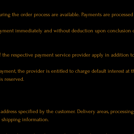
ing the order process are available. Payments are processed v
payment immediately and without deduction upon conclusion of
f the respective payment service provider apply in addition t
payment, the provider is entitled to charge default interest at t
is reserved.
y address specified by the customer. Delivery areas, processing
 shipping information.