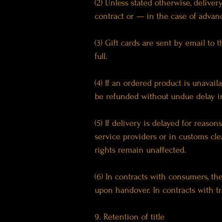
(2) Unless stated otherwise, delive
contract or — in the case of advan
(3) Gift cards are sent by email t
full.
(4) If an ordered product is unavai
be refunded without undue delay in
(5) If delivery is delayed for reaso
service providers or in customs cle
rights remain unaffected.
(6) In contracts with consumers, th
upon handover. In contracts with tr
9. Retention of title