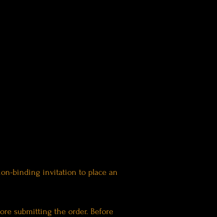
 non-binding invitation to place an
ore submitting the order. Before