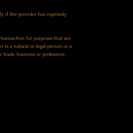
y if the provider has expressly
transaction for purposes that are
 is a natural or legal person or a
r trade, business or profession