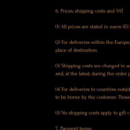
6. Prices, shipping costs and VAT
(1) All prices are stated in euros (
(2) For deliveries within the Euro
place of destination.
(3) Shipping costs are charged in a
and, at the latest, during the order
(4) For deliveries to countries out
to be borne by the customer. These 
(5) No shipping costs apply to gift 
7. Payment terms