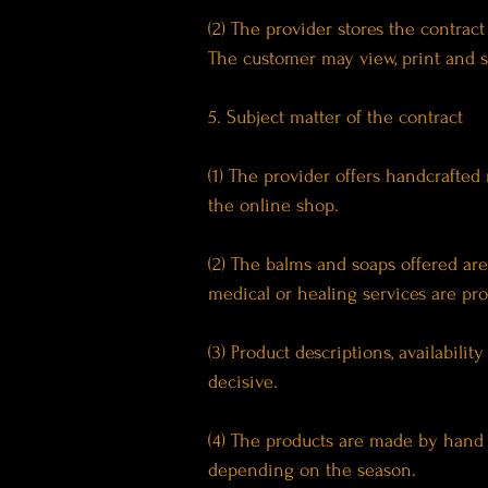
(2) The provider stores the contrac
The customer may view, print and s
5. Subject matter of the contract
(1) The provider offers handcrafted 
the online shop.
(2) The balms and soaps offered ar
medical or healing services are pro
(3) Product descriptions, availabili
decisive.
(4) The products are made by hand 
depending on the season.