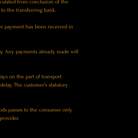
lculated from conclusion of the
to the transferring bank.
fter payment has been received in
lay. Any payments already made will
lays on the part of transport
delay. The customer’s statutory
goods passes to the consumer only
provider.