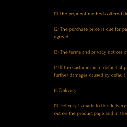
(1) The payment methods offered dur
(2) The purchase price is due for 
agreed.
(3) The terms and privacy notices o
(4) If the customer is in default of 
further damages caused by default 
8. Delivery
(1) Delivery is made to the deliver
out on the product page and in the