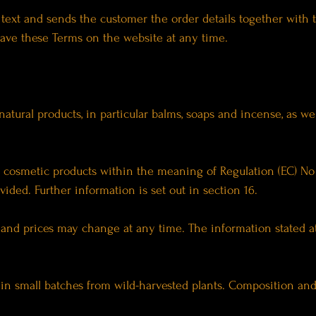
t text and sends the customer the order details together with 
ave these Terms on the website at any time.
natural products, in particular balms, soaps and incense, as we
e cosmetic products within the meaning of Regulation (EC) No
vided. Further information is set out in section 16.
ty and prices may change at any time. The information stated a
in small batches from wild-harvested plants. Composition and 