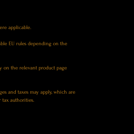
here applicable.
able EU rules depending on the
ly on the relevant product page
rges and taxes may apply, which are
tax authorities.