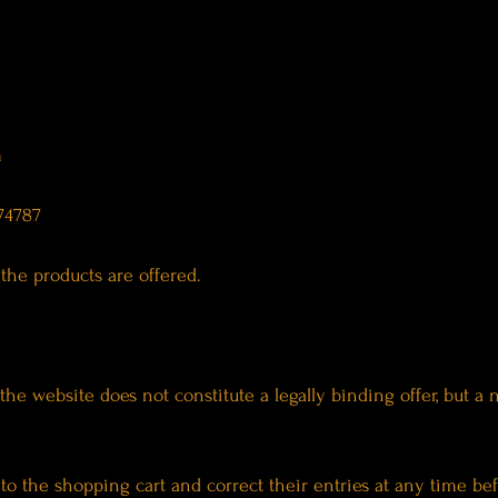
m
74787
the products are offered.
the website does not constitute a legally binding offer, but a
o the shopping cart and correct their entries at any time bef