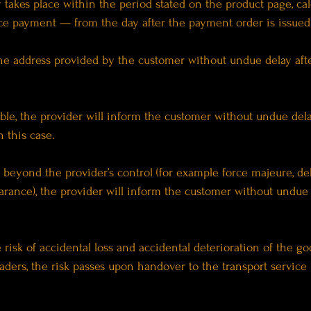
ry takes place within the period stated on the product page, ca
ce payment — from the day after the payment order is issued 
o the address provided by the customer without undue delay a
lable, the provider will inform the customer without undue de
 this case.
ns beyond the provider’s control (for example force majeure, de
arance), the provider will inform the customer without undue 
e risk of accidental loss and accidental deterioration of the 
aders, the risk passes upon handover to the transport service 