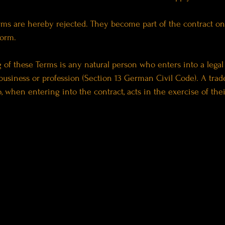
rms are hereby rejected. They become part of the contract onl
form.
of these Terms is any natural person who enters into a legal 
business or profession (Section 13 German Civil Code). A trader
, when entering into the contract, acts in the exercise of thei