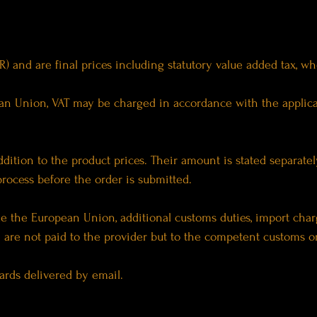
EUR) and are final prices including statutory value added tax, w
pean Union, VAT may be charged in accordance with the applic
ddition to the product prices. Their amount is stated separate
 process before the order is submitted.
side the European Union, additional customs duties, import cha
are not paid to the provider but to the competent customs or 
cards delivered by email.