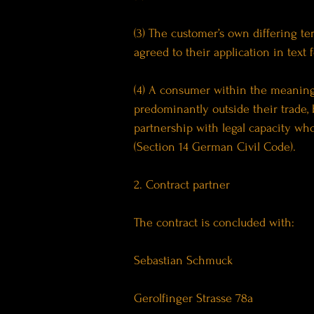
(3) The customer’s own differing te
agreed to their application in text 
(4) A consumer within the meaning 
predominantly outside their trade, 
partnership with legal capacity who
(Section 14 German Civil Code).
2. Contract partner
The contract is concluded with:
Sebastian Schmuck
Gerolfinger Strasse 78a