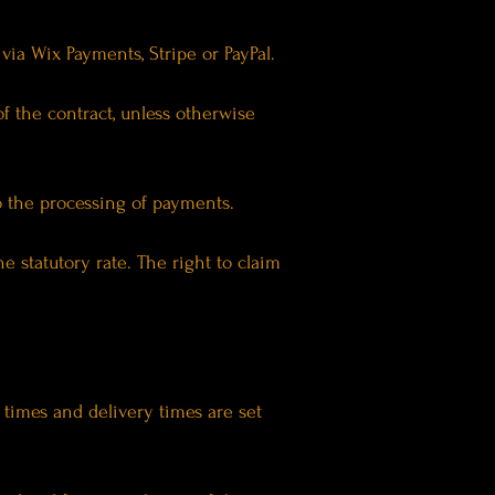
ia Wix Payments, Stripe or PayPal.
 the contract, unless otherwise
o the processing of payments.
he statutory rate. The right to claim
 times and delivery times are set