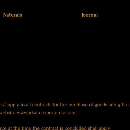
Naturals
Journal
s”) apply to all contracts for the purchase of goods and gift
 website
www.arkaia-experience.com
.
rce at the time the contract is concluded shall apply.