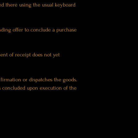
ted there using the usual keyboard
inding offer to conclude a purchase
ent of receipt does not yet
nfirmation or dispatches the goods.
s concluded upon execution of the