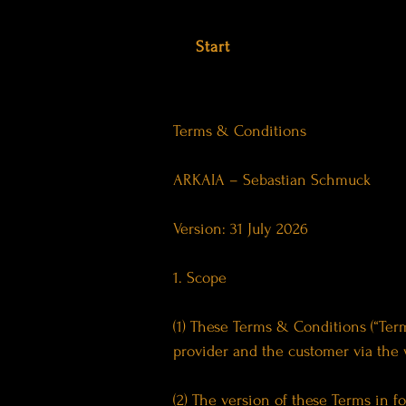
Start
Terms & Conditions
ARKAIA – Sebastian Schmuck
Version: 31 July 2026
1. Scope
(1) These Terms & Conditions (“Term
provider and the customer via the
(2) The version of these Terms in fo