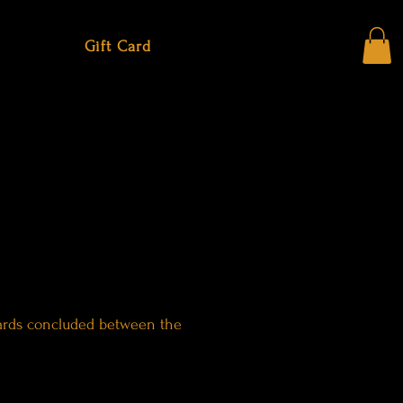
Gift Card
 cards concluded between the