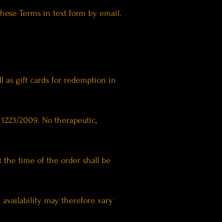
these Terms in text form by email.
ll as gift cards for redemption in
 1223/2009. No therapeutic,
t the time of the order shall be
availability may therefore vary