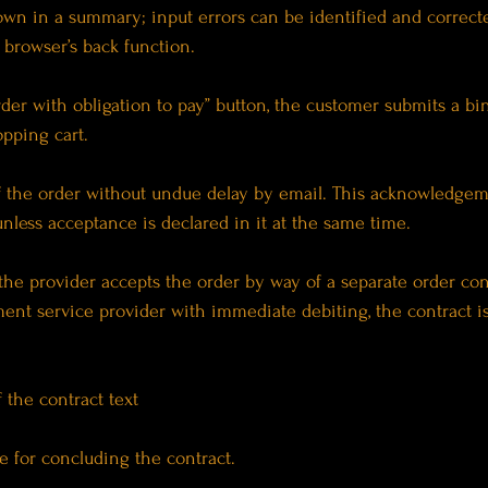
shown in a summary; input errors can be identified and correc
 browser’s back function.
rder with obligation to pay” button, the customer submits a b
opping cart.
of the order without undue delay by email. This acknowledgem
unless acceptance is declared in it at the same time.
 the provider accepts the order by way of a separate order co
nt service provider with immediate debiting, the contract i
 the contract text
e for concluding the contract.