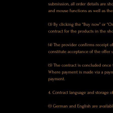
submission, all order details are 
and mouse functions as well as the
(3) By clicking the “Buy now” or “O
contract for the products in the sh
(4) The provider confirms receipt 
constitute acceptance of the offer 
(5) The contract is concluded once
Where payment is made via a payme
payment.
4. Contract language and storage of
(1) German and English are availabl