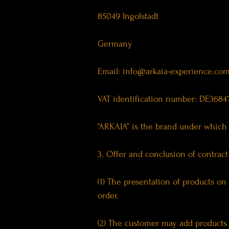
85049 Ingolstadt
Germany
Email:
info@arkaia-experience.co
VAT identification number: DE3684
“ARKAIA” is the brand under which 
3. Offer and conclusion of contract
(1) The presentation of products on 
order.
(2) The customer may add products t