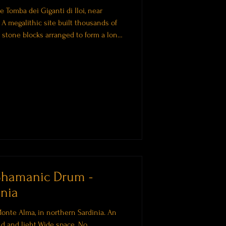
 Tomba dei Giganti di Iloi, near
. A megalithic site built thousands of
stone blocks arranged to form a long,
are often associated with collective
ancestors. There is a particular quality
ou need to interpret. Something you
he session begins, this short introd
Shamanic Drum -
nia
onte Alma, in northern Sardinia. An
d and light.Wide space. No