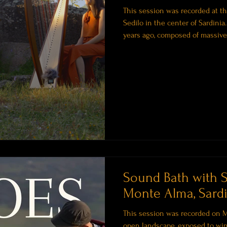
This session was recorded at the
Sedilo in the center of Sardinia
years ago, composed of massive 
open chamber. These structures 
rituals and a connection to the 
to this place. Not something y
feel. Before You Listen Before t
Sound Bath with 
Monte Alma, Sardi
This session was recorded on M
open landscape, exposed to win