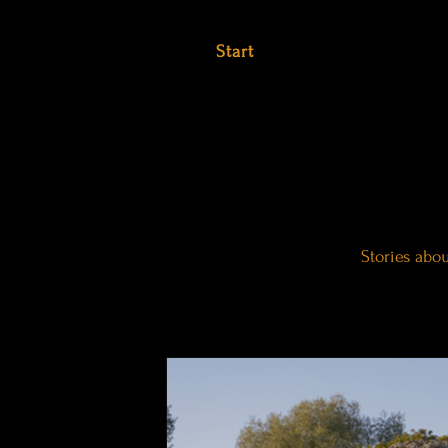
Start
Stories abo