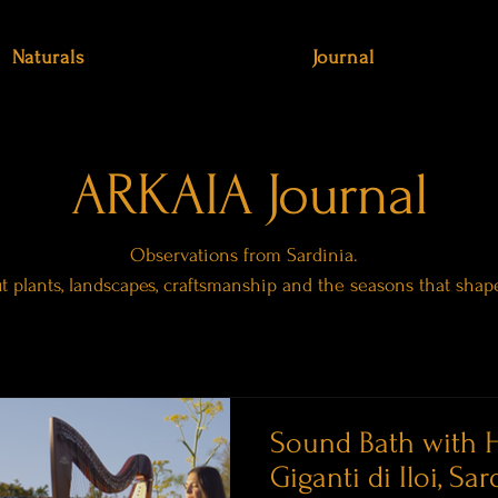
Naturals
Journal
ARKAIA Journal
Observations from Sardinia.
ut plants, landscapes, craftsmanship and the seasons that shap
Sound Bath with H
Giganti di Iloi, Sar