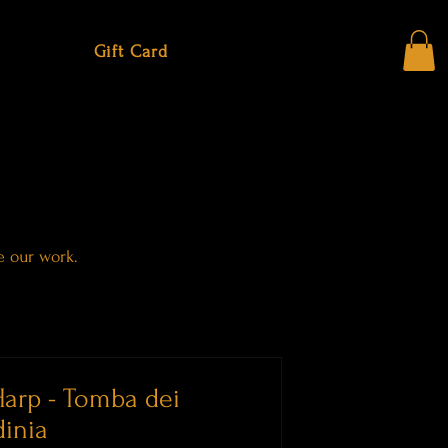
Gift Card
e our work.
arp - Tomba dei
dinia