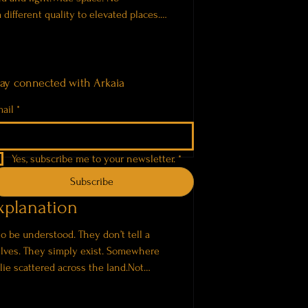
 different quality to elevated places.
els further. Nothing is contained. Each
 the open space around it. Two
 crystal singing bowls with a
ent forms of sound. The bowls create
tay connected with Arkaia
ail
*
Yes, subscribe me to your newsletter.
*
Subscribe
xplanation
to be understood. They don’t tell a
elves. They simply exist. Somewhere
 lie scattered across the land.Not
e. Exposed to wind, sun, and time. The
s These places don’t feel ancient in