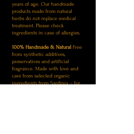
years of age. Our handmade
products made from natural
herbs do not replace medical
treatment. Please check
ingredients in case of allergies.
100% Handmade & Natural
Free
from synthetic additives,
preservatives and artificial
fragrance. Made with love and
care from selected organic
ingredients from Sardinia – for
natural care and soothing
relaxation.
All information is based on our
own research and experience
and does not constitute a
promise of healing or replace
medical advice. Made with love