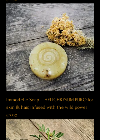
Immortelle Soap – HELICHRYSUM PURO for
skin & hair, infused with the wild power
Price
€7.90