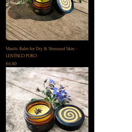
Mastic Balm for Dry & Stressed Skin -
LENTISCO PURO
Price
€6.90