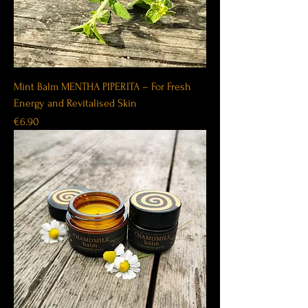
Mint Balm MENTHA PIPERITA – For Fresh
Energy and Revitalised Skin
Price
€6.90