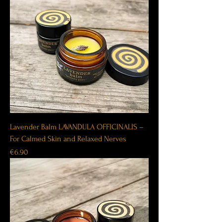
Lavender Balm LAVANDULA OFFICINALIS –
For Calmed Skin and Relaxed Nerves
Price
€6.90