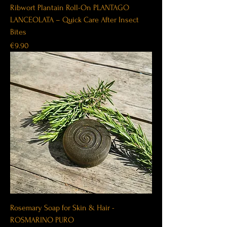
Ribwort Plantain Roll-On PLANTAGO
LANCEOLATA – Quick Care After Insect
Bites
Price
€9.90
Rosemary Soap for Skin & Hair -
ROSMARINO PURO