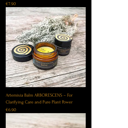
Price
€7.90
Artemisia Balm ARBORESCENS – For
Clarifying Care and Pure Plant Power
Price
€6.90