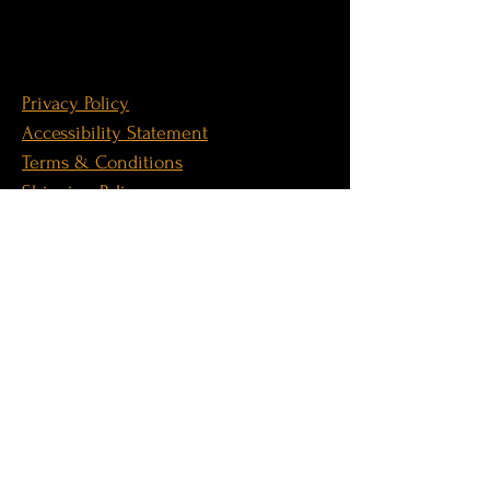
Privacy Policy
Accessibility Statement
Terms & Conditions
Shipping Policy
Legal notice
Stay connected with Arkaia
Email
*
Yes, subscribe me to your newsletter.
*
Subscribe