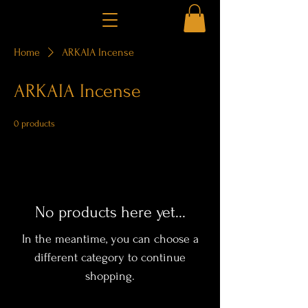
Home
ARKAIA Incense
ARKAIA Incense
0 products
No products here yet...
In the meantime, you can choose a
different category to continue
shopping.