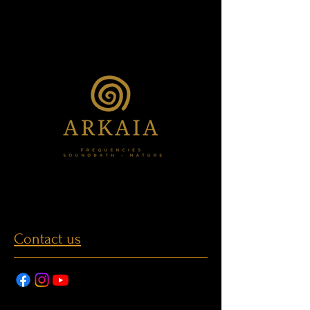
Contact us