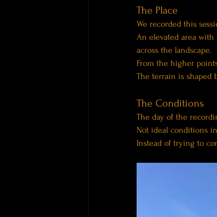
The Place
We recorded this sessi
An elevated area with 
across the landscape.
From the higher points
The terrain is shaped 
The Conditions
The day of the recordi
Not ideal conditions in
Instead of trying to con