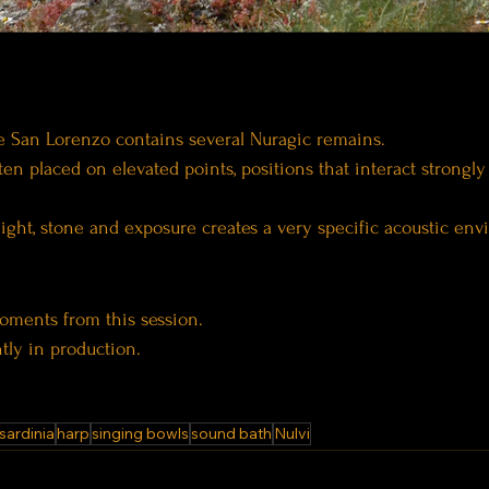
 San Lorenzo contains several Nuragic remains.
ten placed on elevated points, positions that interact strongly
ght, stone and exposure creates a very specific acoustic env
oments from this session.
ntly in production.
sardinia
harp
singing bowls
sound bath
Nulvi