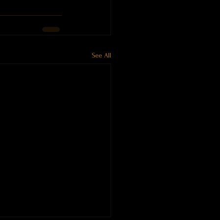
See All