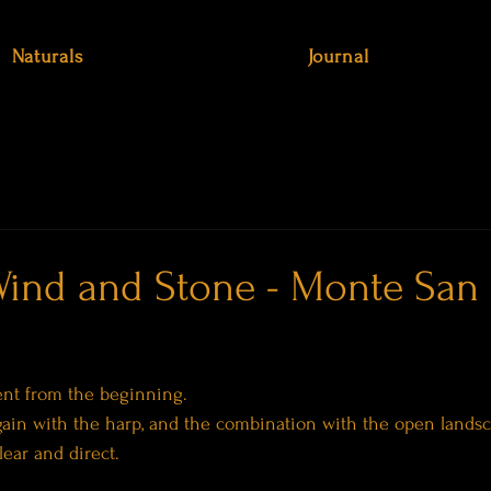
Naturals
Journal
ind and Stone - Monte San
rent from the beginning.
again with the harp, and the combination with the open lands
ear and direct.