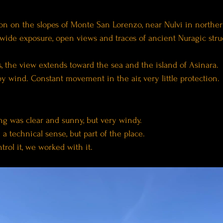
on on the slopes of Monte San Lorenzo, near Nulvi in norther
wide exposure, open views and traces of ancient Nuragic struc
, the view extends toward the sea and the island of Asinara.
by wind. Constant movement in the air, very little protection.
ng was clear and sunny, but very windy.
 a technical sense, but part of the place.
trol it, we worked with it.