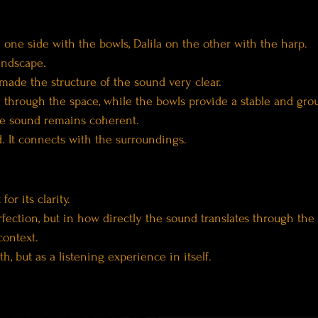
 one side with the bowls, Dalila on the other with the harp.
andscape.
 made the structure of the sound very clear.
 through the space, while the bowls provide a stable and grou
he sound remains coherent.
ed. It connects with the surroundings.
or its clarity.
rfection, but in how directly the sound translates through the
context.
h, but as a listening experience in itself.