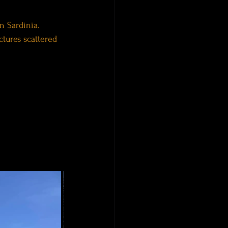
n Sardinia.
tures scattered 