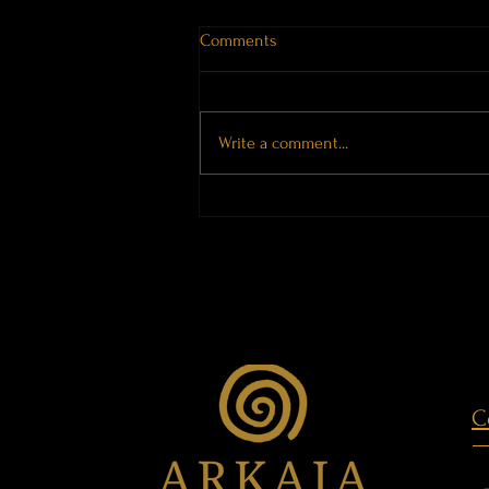
Comments
Write a comment...
Places Hold Memory
C