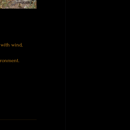
 with wind, 
ironment.