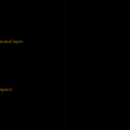
nded layer.
 space.