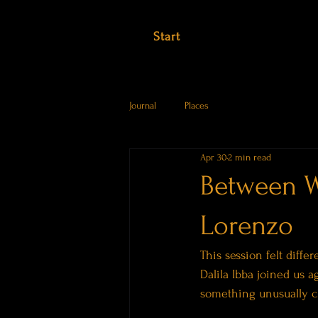
Start
Journal
Places
Apr 30
2 min read
Between W
Lorenzo
This session felt diffe
Dalila Ibba joined us 
something unusually cl