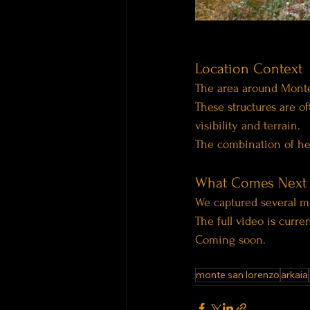
Location Context
The area around Monte
These structures are of
visibility and terrain.
The combination of hei
What Comes Next
We captured several m
The full video is curre
Coming soon.
monte san lorenzo
arkaia