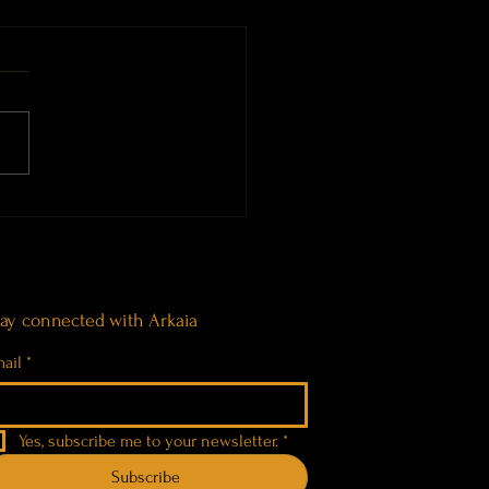
 Bath at the Tomba dei
ti di Pascaredda, Sardinia
tay connected with Arkaia
ail
*
Yes, subscribe me to your newsletter.
*
Subscribe