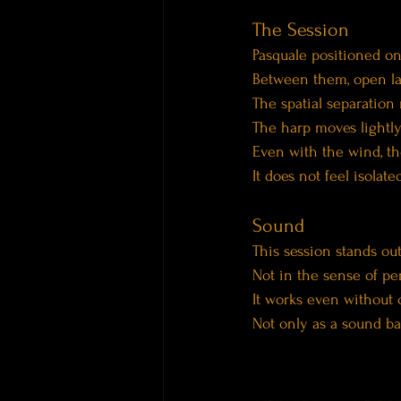
The Session
Pasquale positioned on
Between them, open l
The spatial separation
The harp moves lightly
Even with the wind, t
It does not feel isolat
Sound
This session stands out f
Not in the sense of pe
It works even without 
Not only as a sound bat