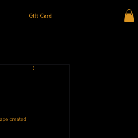
Gift Card
cape created 