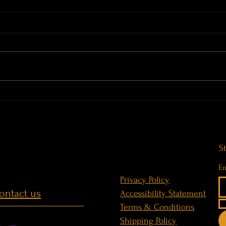
THE BRIDGE · Before the Weight
Sound
is Gone · WorldBridgerGongs at
Gigan
Terme di Casteldoria
S
Em
Privacy Policy
ontact us
Accessibility Statement
Terms & Conditions
Shipping Policy