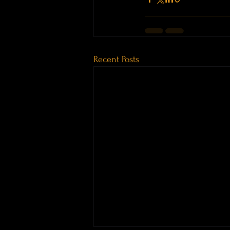
Recent Posts