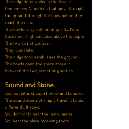
The didgeridoo works in the lowest 
frequencies. Vibrations that move through 
the ground, through the body, before they 
reach the ears.
The bowls carry a different quality. Pure. 
Sustained. High and clear above the depth.
The two do not contrast.
They complete.
The didgeridoo establishes the ground. 
The bowls open the space above it. 
Between the two, something settles.
Sound and Stone
Ancient sites change how sound behaves.
The sound does not simply travel. It lands 
differently. It stays.
You don't only hear the instruments.
You hear the place receiving them.