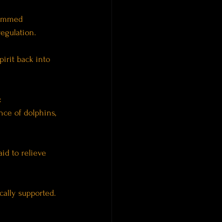
hummed 
regulation.
irit back into 
:
nce of dolphins, 
id to relieve 
cally supported.