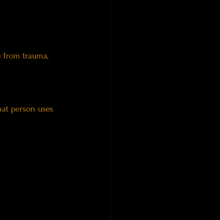
e from trauma, 
hat person uses 