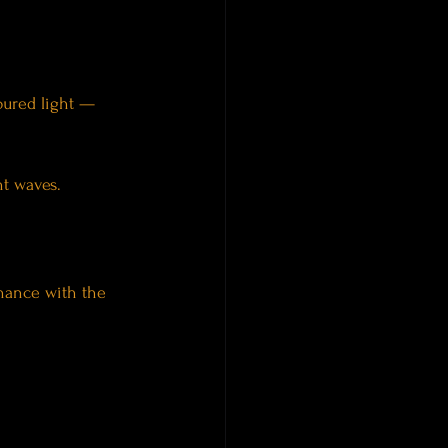
oured light — 
nt waves.
nance with the 