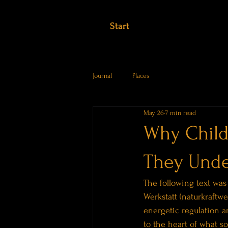
Start
Journal
Places
May 26
7 min read
Why Child
They Unde
The following text was
Werkstatt (naturkraftwe
energetic regulation a
to the heart of what s