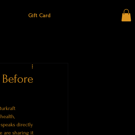
Gift Card
 Before
urkraft 
health, 
speaks directly 
 are sharing it 