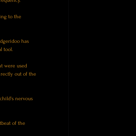
frequency.
ing to the 
idgeridoo has 
 tool.
nt were used 
ectly out of the 
child's nervous 
beat of the 