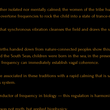
ither isolated nor mentally calmed; the women of the tribe 
c overtone frequencies to rock the child into a state of trance-
that synchronous vibration cleanses the field and draws the sp
births handed down from nature-connected peoples show this
nd the South Seas, children were born in the sea, in the prese
r frequency can immediately establish vagal coherence.
 associated in these traditions with a rapid calming that is sa
 system.
nductor of frequency in biology — this regulation is harmoni
s was not myth, but applied biophysics: