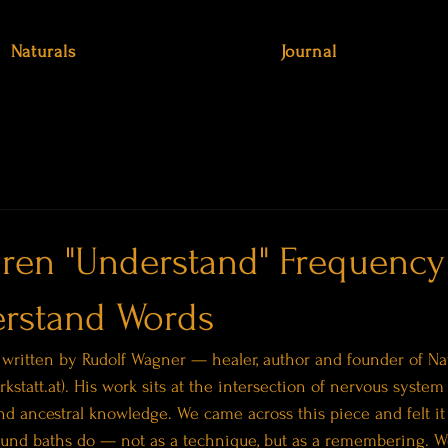
Naturals
Journal
ren "Understand" Frequency
rstand Words
 written by Rudolf Wagner — healer, author and founder of Nat
rkstatt.at). His work sits at the intersection of nervous system 
nd ancestral knowledge. We came across this piece and felt it 
ound baths do — not as a technique, but as a remembering. We