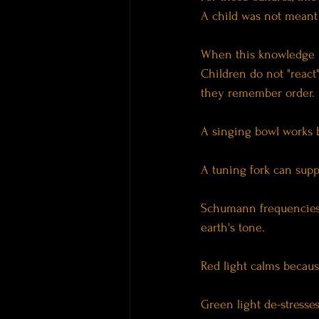
A child was not meant 
When this knowledge i
Children do not "react
they remember order.
A singing bowl works b
A tuning fork can sup
Schumann frequencies 
earth's tone.
Red light calms becaus
Green light de-stresse