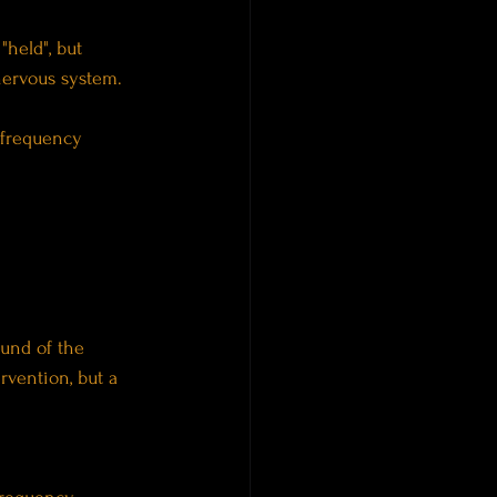
held", but 
nervous system.
s frequency 
und of the 
rvention, but a 