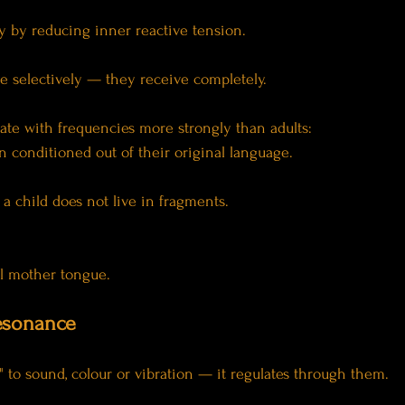
ty by reducing inner reactive tension.
e selectively — they receive completely.
ate with frequencies more strongly than adults:
 conditioned out of their original language.
a child does not live in fragments.
al mother tongue.
Resonance
" to sound, colour or vibration — it regulates through them.