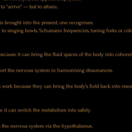
to "arrive" — but to attune.
s brought into the present, one recognises:
" to singing bowls, Schumann frequencies, tuning forks or col
ecause it can bring the fluid spaces of the body into cohere
port the nervous system in harmonising dissonances.
work because they can bring the body's field back into reso
e it can switch the metabolism into safety.
s the nervous system via the hypothalamus.