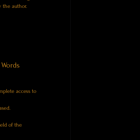
y the author.
 Words
mplete access to 
ased.
eld of the 