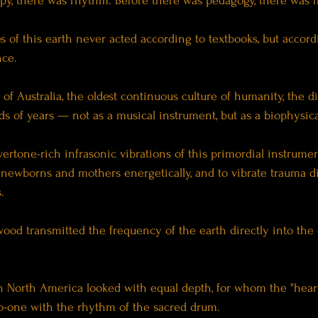
py, there was rhythm. Before there was pedagogy, there was 
 of this earth never acted according to textbooks, but accord
nce.
f Australia, the oldest continuous culture of humanity, the d
s of years — not as a musical instrument, but as a biophysical
ertone-rich infrasonic vibrations of this primordial instrume
 newborns and mothers energetically, and to vibrate trauma dir
.
ood transmitted the frequency of the earth directly into the 
n North America looked with equal depth, for whom the "heart
-one with the rhythm of the sacred drum.