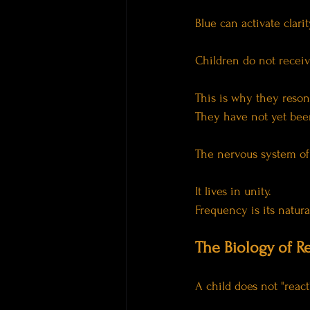
Blue can activate clari
Children do not receiv
This is why they reson
They have not yet been
The nervous system of 
It lives in unity.
Frequency is its natur
The Biology of 
A child does not "react