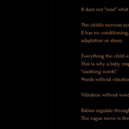
It does not "read" what
The child's nervous sys
It has no conditioning,
adaptation or stress.
Everything the child ex
This is why a baby res
"soothing words".
Words without vibration
Vibration without wor
Babies regulate throug
The vagus nerve is the 