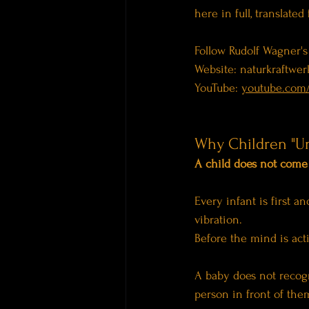
here in full, translate
Follow Rudolf Wagner's
Website: 
naturkraftwerk
YouTube: 
youtube.com
Why Children "U
A child does not come i
Every infant is first 
vibration.
Before the mind is acti
A baby does not recogn
person in front of the