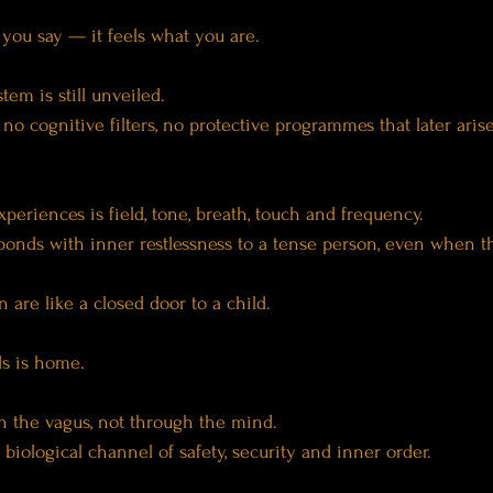
 you say — it feels what you are.
tem is still unveiled.
 no cognitive filters, no protective programmes that later aris
periences is field, tone, breath, touch and frequency.
ponds with inner restlessness to a tense person, even when t
 are like a closed door to a child.
ds is home.
h the vagus, not through the mind.
biological channel of safety, security and inner order.