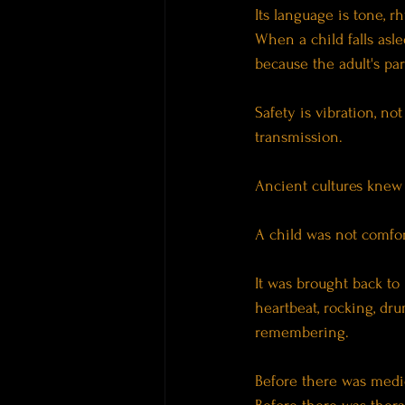
Its language is tone, r
When a child falls asl
because the adult's pa
Safety is vibration, no
transmission.
Ancient cultures knew 
A child was not comfor
It was brought back to
heartbeat, rocking, dr
remembering.
Before there was medi