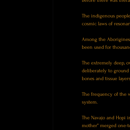
Before there was thera
The indigenous peoples
cosmic laws of resona
Among the Aborigines o
been used for thousand
The extremely deep, ov
deliberately to ground
bones and tissue layers
The frequency of the w
system.
The Navajo and Hopi i
mother" merged one-to