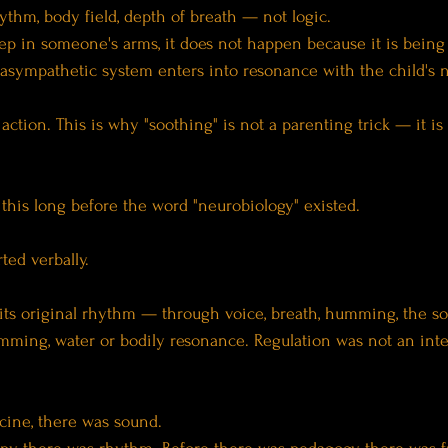
hythm, body field, depth of breath — not logic.
eep in someone's arms, it does not happen because it is being "
rasympathetic system enters into resonance with the child's 
t action. This is why "soothing" is not a parenting trick — it i
this long before the word "neurobiology" existed.
ted verbally.
 its original rhythm — through voice, breath, humming, the so
umming, water or bodily resonance. Regulation was not an inte
cine, there was sound.