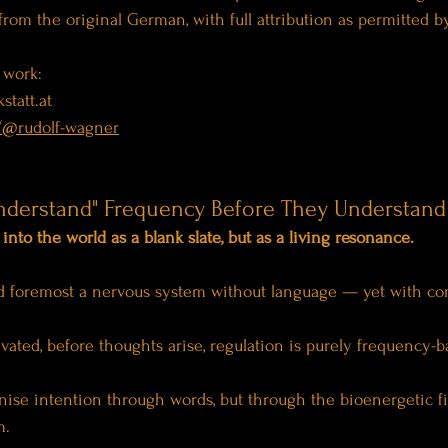
d from the original German, with full attribution as permitted b
 work:
statt.at
/@rudolf-wagner
nderstand" Frequency Before They Understand
nto the world as a blank slate, but as a living resonance.
and foremost a nervous system without language — yet with co
vated, before thoughts arise, regulation is purely frequency-b
ise intention through words, but through the bioenergetic fi
m.