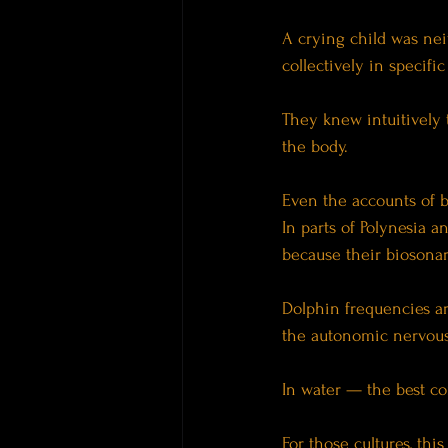
A crying child was ne
collectively in specifi
They knew intuitively 
the body.
Even the accounts of 
In parts of Polynesia a
because their biosona
Dolphin frequencies are
the autonomic nervous
In water — the best co
For those cultures, thi